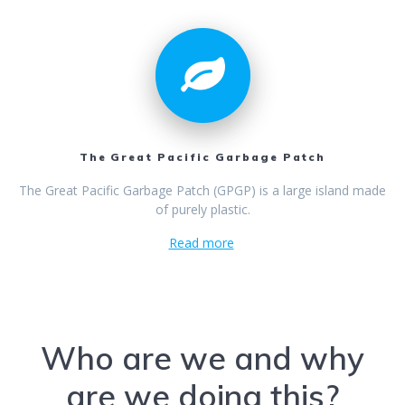
The Great Pacific Garbage Patch
The Great Pacific Garbage Patch (GPGP) is a large island made
of purely plastic.
Read more
Who are we and why
are we doing this?