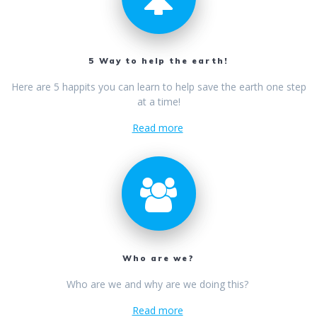
5 Way to help the earth!
Here are 5 happits you can learn to help save the earth one step
at a time!
Read more
Who are we?
Who are we and why are we doing this?
Read more