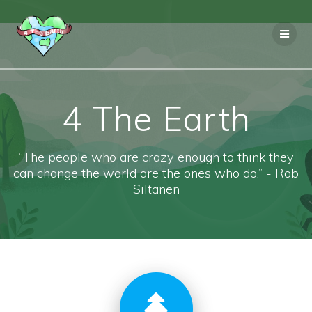
Skip
to
content
4 The Earth
“The people who are crazy enough to think they
can change the world are the ones who do.” - Rob
Siltanen