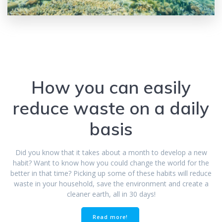
How you can easily
reduce waste on a daily
basis
Did you know that it takes about a month to develop a new
habit? Want to know how you could change the world for the
better in that time? Picking up some of these habits will reduce
waste in your household, save the environment and create a
cleaner earth, all in 30 days!
Read more!