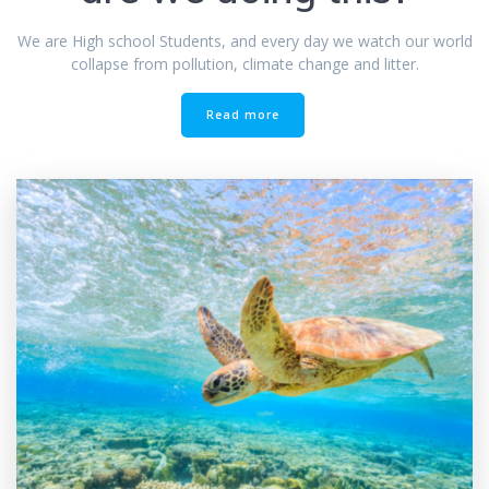
We are High school Students, and every day we watch our world
collapse from pollution, climate change and litter.
Read more